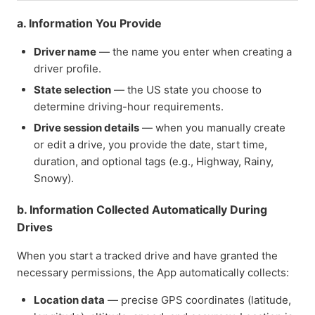
a. Information You Provide
Driver name
— the name you enter when creating a
driver profile.
State selection
— the US state you choose to
determine driving-hour requirements.
Drive session details
— when you manually create
or edit a drive, you provide the date, start time,
duration, and optional tags (e.g., Highway, Rainy,
Snowy).
b. Information Collected Automatically During
Drives
When you start a tracked drive and have granted the
necessary permissions, the App automatically collects:
Location data
— precise GPS coordinates (latitude,