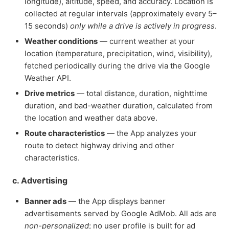
longitude), altitude, speed, and accuracy. Location is
collected at regular intervals (approximately every 5–
15 seconds)
only while a drive is actively in progress
.
Weather conditions
— current weather at your
location (temperature, precipitation, wind, visibility),
fetched periodically during the drive via the Google
Weather API.
Drive metrics
— total distance, duration, nighttime
duration, and bad-weather duration, calculated from
the location and weather data above.
Route characteristics
— the App analyzes your
route to detect highway driving and other
characteristics.
c. Advertising
Banner ads
— the App displays banner
advertisements served by Google AdMob. All ads are
non-personalized
; no user profile is built for ad