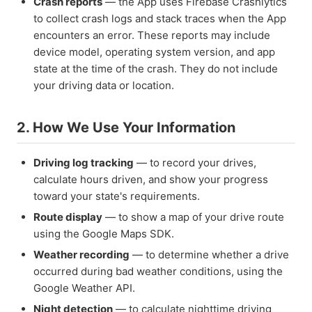
Crash reports
— the App uses Firebase Crashlytics
to collect crash logs and stack traces when the App
encounters an error. These reports may include
device model, operating system version, and app
state at the time of the crash. They do not include
your driving data or location.
2. How We Use Your Information
Driving log tracking
— to record your drives,
calculate hours driven, and show your progress
toward your state's requirements.
Route display
— to show a map of your drive route
using the Google Maps SDK.
Weather recording
— to determine whether a drive
occurred during bad weather conditions, using the
Google Weather API.
Night detection
— to calculate nighttime driving