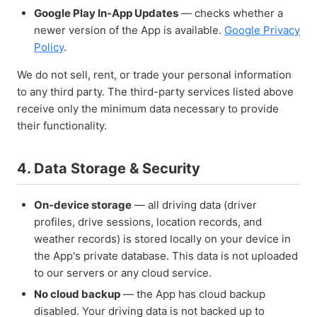
Google Play In-App Updates
— checks whether a
newer version of the App is available.
Google Privacy
Policy
.
We do not sell, rent, or trade your personal information
to any third party. The third-party services listed above
receive only the minimum data necessary to provide
their functionality.
4. Data Storage & Security
On-device storage
— all driving data (driver
profiles, drive sessions, location records, and
weather records) is stored locally on your device in
the App's private database. This data is not uploaded
to our servers or any cloud service.
No cloud backup
— the App has cloud backup
disabled. Your driving data is not backed up to