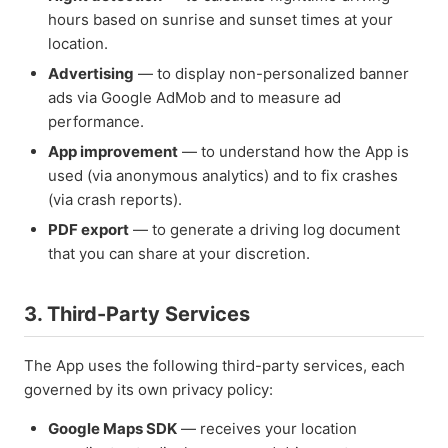
hours based on sunrise and sunset times at your
location.
Advertising
— to display non-personalized banner
ads via Google AdMob and to measure ad
performance.
App improvement
— to understand how the App is
used (via anonymous analytics) and to fix crashes
(via crash reports).
PDF export
— to generate a driving log document
that you can share at your discretion.
3. Third-Party Services
The App uses the following third-party services, each
governed by its own privacy policy:
Google Maps SDK
— receives your location