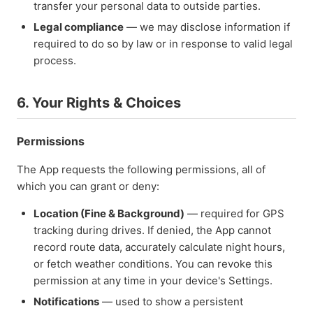
transfer your personal data to outside parties.
Legal compliance
— we may disclose information if
required to do so by law or in response to valid legal
process.
6. Your Rights & Choices
Permissions
The App requests the following permissions, all of
which you can grant or deny:
Location (Fine & Background)
— required for GPS
tracking during drives. If denied, the App cannot
record route data, accurately calculate night hours,
or fetch weather conditions. You can revoke this
permission at any time in your device's Settings.
Notifications
— used to show a persistent