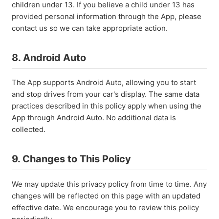
children under 13. If you believe a child under 13 has
provided personal information through the App, please
contact us so we can take appropriate action.
8. Android Auto
The App supports Android Auto, allowing you to start
and stop drives from your car's display. The same data
practices described in this policy apply when using the
App through Android Auto. No additional data is
collected.
9. Changes to This Policy
We may update this privacy policy from time to time. Any
changes will be reflected on this page with an updated
effective date. We encourage you to review this policy