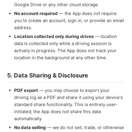
Google Drive or any other cloud storage.
No account required
— the App does not require
you to create an account, sign in, or provide an email
address.
Location collected only during drives
— location
data is collected only while a driving session is
actively in progress. The App does not track your
location in the background at any other time.
5. Data Sharing & Disclosure
PDF export
— you may choose to export your
driving log as a PDF and share it using your device's
standard share functionality. This is entirely user-
initiated; the App does not share this data
automatically.
No data selling
— we do not sell, trade, or otherwise