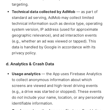
targeting.
Technical data collected by AdMob
— as part of
standard ad serving, AdMob may collect limited
technical information such as device type, operating
system version, IP address (used for approximate
geographic relevance), and ad interaction events
(e.g., whether an ad was viewed or tapped). This
data is handled by Google in accordance with its
privacy policy.
d. Analytics & Crash Data
Usage analytics
— the App uses Firebase Analytics
to collect anonymous information about which
screens are viewed and high-level driving events
(e.g., a drive was started or stopped). These events
do
not
include your name, location, or any personally
identifiable information.