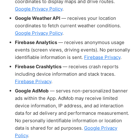
coordinates to display maps and drive routes.
Google Privacy Policy
.
Google Weather API
— receives your location
coordinates to fetch current weather conditions.
Google Privacy Policy
.
Firebase Analytics
— receives anonymous usage
events (screen views, driving events). No personally
identifiable information is sent.
Firebase Privacy
.
Firebase Crashlytics
— receives crash reports
including device information and stack traces.
Firebase Privacy
.
Google AdMob
— serves non-personalized banner
ads within the App. AdMob may receive limited
device information, IP address, and ad interaction
data for ad delivery and performance measurement.
No personally identifiable information or location
data is shared for ad purposes.
Google Privacy
Policy
.