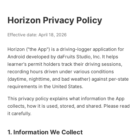
Horizon Privacy Policy
Effective date: April 18, 2026
Horizon ("the App") is a driving-logger application for
Android developed by daFruits Studio, Inc. It helps
learner's permit holders track their driving sessions,
recording hours driven under various conditions
(daytime, nighttime, and bad weather) against per-state
requirements in the United States.
This privacy policy explains what information the App
collects, how it is used, stored, and shared. Please read
it carefully.
1. Information We Collect