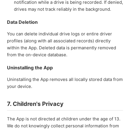
notification while a drive is being recorded. If denied,
drives may not track reliably in the background.
Data Deletion
You can delete individual drive logs or entire driver
profiles (along with all associated records) directly
within the App. Deleted data is permanently removed
from the on-device database.
Uninstalling the App
Uninstalling the App removes all locally stored data from
your device.
7. Children's Privacy
The App is not directed at children under the age of 13.
We do not knowingly collect personal information from